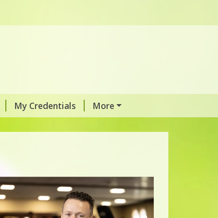
My Credentials
More