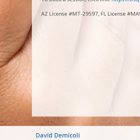
AZ License #MT-29597, FL License #M
David Demicoli