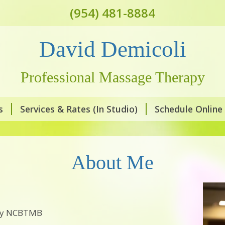
(954) 481-8884
David Demicoli
Professional Massage Therapy
s
Services & Rates (In Studio)
Schedule Online
About Me
 by NCBTMB