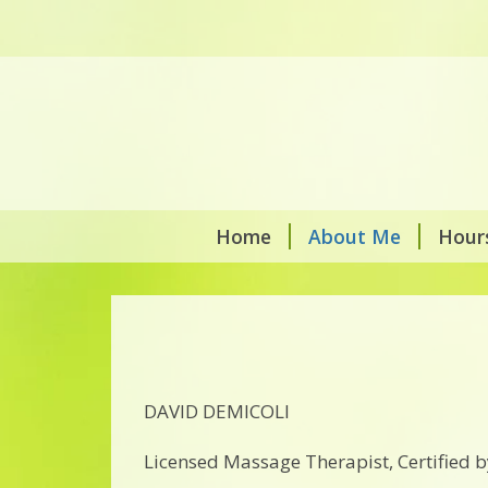
Home
About Me
Hour
DAVID DEMICOLI
Licensed Massage Therapist, Certified