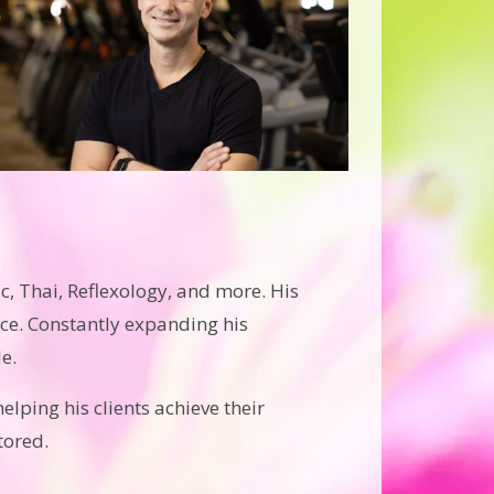
c, Thai, Reflexology, and more. His
ce. Constantly expanding his
e.
elping his clients achieve their
tored.