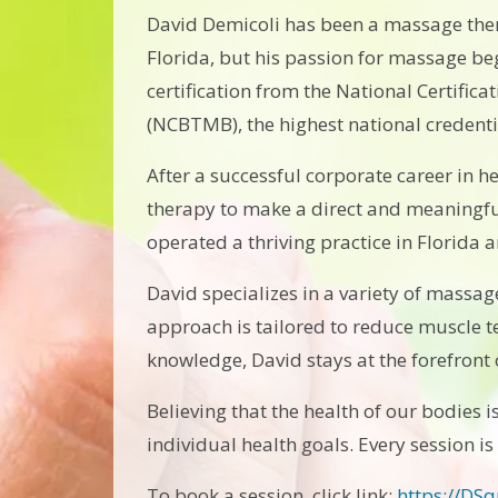
David Demicoli has been a massage ther
Florida, but his passion for massage beg
certification from the National Certifi
(NCBTMB), the highest national credent
After a successful corporate career in h
therapy to make a direct and meaningful
operated a thriving practice in Florida a
David specializes in a variety of massag
approach is tailored to reduce muscle t
knowledge, David stays at the forefront o
Believing that the health of our bodies i
individual health goals. Every session is
To book a session, click link:
https://DS