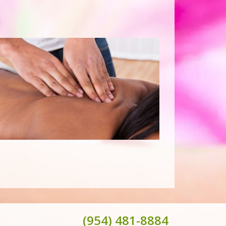
(954) 481-8884