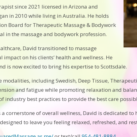
apist since 2021 licensed in Arizona and
an in 2010 while living in Australia. He holds
cation Board for Therapeutic Massage & Bodywork
ial in the massage and bodywork profession.
ealthcare, David transitioned to massage
 impact on his clients’ health and wellness. He
nd is now excited to bring his expertise to Scottsdale.
e modalities, including Swedish, Deep Tissue, Therapeuti
ension and fatigue while promoting relaxation and balan
f industry best practices to provide the best care possibl
s a cornerstone of overall wellness, David is dedicated to h
 designed to leave you feeling relaxed, refreshed, and res
quaredMassage.as.me/
or text/call
954-481-8884
.