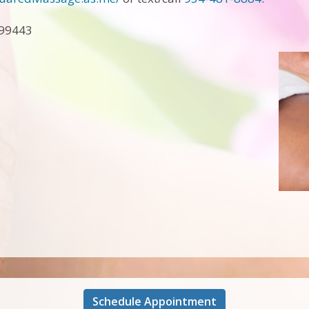
A99443
Schedule Appointment