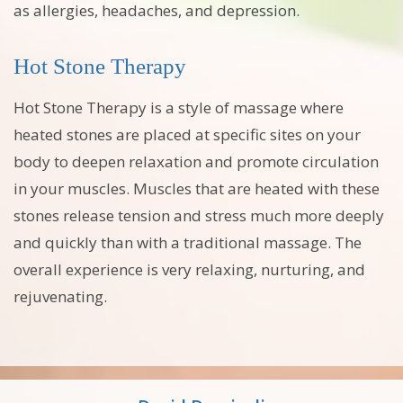
as allergies, headaches, and depression.
Hot Stone Therapy
Hot Stone Therapy is a style of massage where
heated stones are placed at specific sites on your
body to deepen relaxation and promote circulation
in your muscles. Muscles that are heated with these
stones release tension and stress much more deeply
and quickly than with a traditional massage. The
overall experience is very relaxing, nurturing, and
rejuvenating.