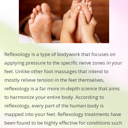
Reflexology is a type of bodywork that focuses on
applying pressure to the specific nerve zones in your
feet. Unlike other foot massages that intend to
mostly relieve tension in the feet themselves,
reflexology is a far more in-depth science that aims
to harmonize your entire body. According to
reflexology, every part of the human body is
mapped into your feet. Reflexology treatments have
been found to be highly effective for conditions such