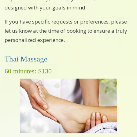
designed with your goals in mind.
If you have specific requests or preferences, please
let us know at the time of booking to ensure a truly
personalized experience.
Thai Massage
60 minutes: $130