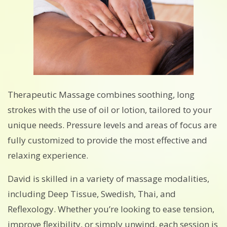
Therapeutic Massage combines soothing, long
strokes with the use of oil or lotion, tailored to your
unique needs. Pressure levels and areas of focus are
fully customized to provide the most effective and
relaxing experience.
David is skilled in a variety of massage modalities,
including Deep Tissue, Swedish, Thai, and
Reflexology. Whether you’re looking to ease tension,
improve flexibility, or simply unwind, each session is