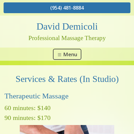
(954) 481-8884
David Demicoli
Professional Massage Therapy
Menu
Services & Rates (In Studio)
Therapeutic Massage
60 minutes: $140
90 minutes: $170