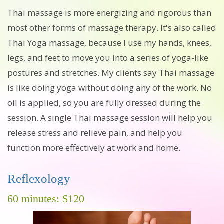
Thai massage is more energizing and rigorous than
most other forms of massage therapy. It's also called
Thai Yoga massage, because I use my hands, knees,
legs, and feet to move you into a series of yoga-like
postures and stretches. My clients say Thai massage
is like doing yoga without doing any of the work. No
oil is applied, so you are fully dressed during the
session. A single Thai massage session will help you
release stress and relieve pain, and help you
function more effectively at work and home.
Reflexology
60 minutes: $120